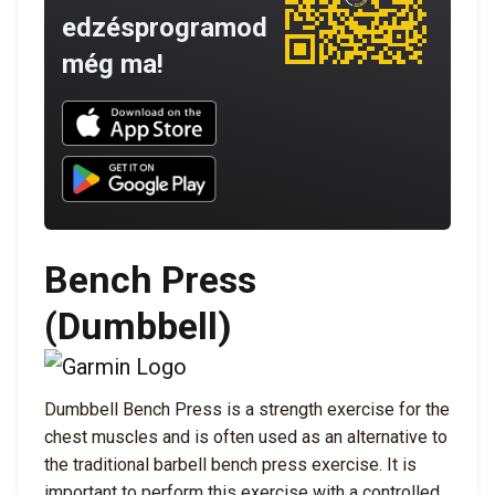
edzésprogramod
még ma!
Download UNBROKEN on the App Store
Download UNBROKEN on Google Play
Bench Press
(Dumbbell)
Dumbbell Bench Press is a strength exercise for the
chest muscles and is often used as an alternative to
the traditional barbell bench press exercise. It is
important to perform this exercise with a controlled