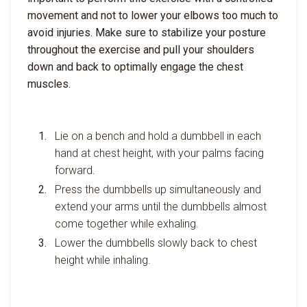
movement and not to lower your elbows too much to
avoid injuries. Make sure to stabilize your posture
throughout the exercise and pull your shoulders
down and back to optimally engage the chest
muscles.
Lie on a bench and hold a dumbbell in each
hand at chest height, with your palms facing
forward.
Press the dumbbells up simultaneously and
extend your arms until the dumbbells almost
come together while exhaling.
Lower the dumbbells slowly back to chest
height while inhaling.