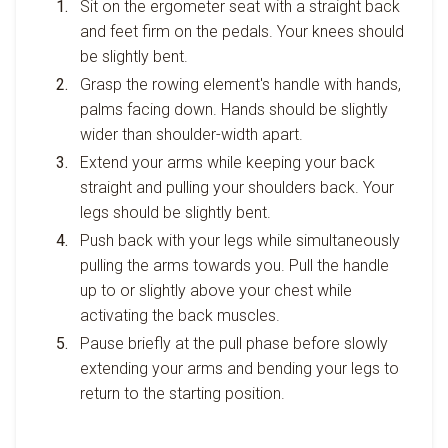
Sit on the ergometer seat with a straight back
and feet firm on the pedals. Your knees should
be slightly bent.
Grasp the rowing element's handle with hands,
palms facing down. Hands should be slightly
wider than shoulder-width apart.
Extend your arms while keeping your back
straight and pulling your shoulders back. Your
legs should be slightly bent.
Push back with your legs while simultaneously
pulling the arms towards you. Pull the handle
up to or slightly above your chest while
activating the back muscles.
Pause briefly at the pull phase before slowly
extending your arms and bending your legs to
return to the starting position.