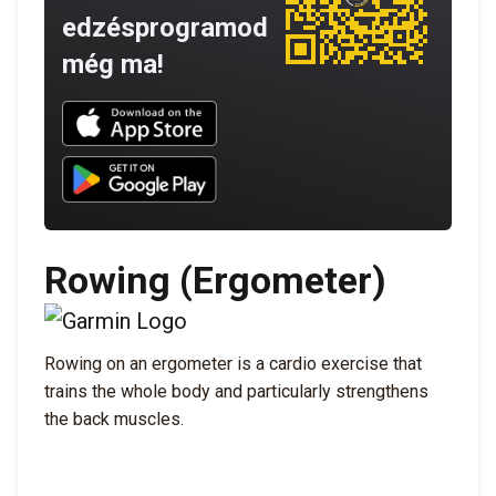
edzésprogramod
még ma!
Download UNBROKEN on the App Store
Download UNBROKEN on Google Play
Rowing (Ergometer)
Rowing on an ergometer is a cardio exercise that
trains the whole body and particularly strengthens
the back muscles.