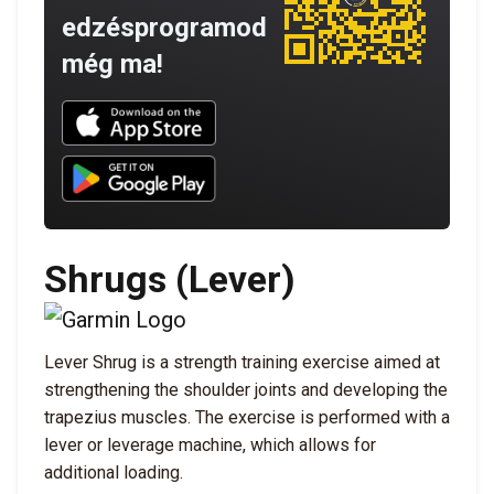
edzésprogramod
még ma!
Download UNBROKEN on the App Store
Download UNBROKEN on Google Play
Shrugs (Lever)
Lever Shrug is a strength training exercise aimed at
strengthening the shoulder joints and developing the
trapezius muscles. The exercise is performed with a
lever or leverage machine, which allows for
additional loading.