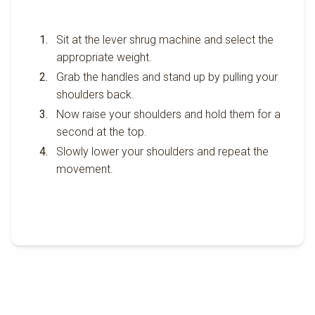
Sit at the lever shrug machine and select the
appropriate weight.
Grab the handles and stand up by pulling your
shoulders back.
Now raise your shoulders and hold them for a
second at the top.
Slowly lower your shoulders and repeat the
movement.