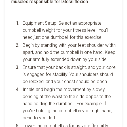
muscles responsible for lateral flexion.
Equipment Setup: Select an appropriate
dumbbell weight for your fitness level. You'll
need just one dumbbell for this exercise.
Begin by standing with your feet shoulder-width
apart, and hold the dumbbell in one hand. Keep
your arm fully extended down by your side.
Ensure that your back is straight, and your core
is engaged for stability. Your shoulders should
be relaxed, and your chest should be open.
Inhale and begin the movement by slowly
bending at the waist to the side opposite the
hand holding the dumbbell. For example, if
you're holding the dumbbell in your right hand,
bend to your left.
Lower the dumbbell as far as your flexibility