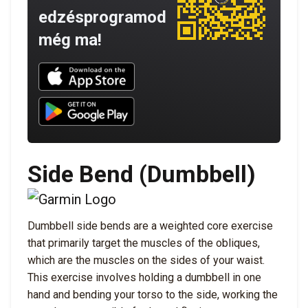
edzésprogramod
még ma!
Download UNBROKEN on the App Store
Download UNBROKEN on Google Play
Side Bend (Dumbbell)
Dumbbell side bends are a weighted core exercise
that primarily target the muscles of the obliques,
which are the muscles on the sides of your waist.
This exercise involves holding a dumbbell in one
hand and bending your torso to the side, working the