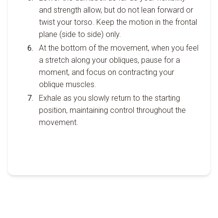
and strength allow, but do not lean forward or
twist your torso. Keep the motion in the frontal
plane (side to side) only.
At the bottom of the movement, when you feel
a stretch along your obliques, pause for a
moment, and focus on contracting your
oblique muscles.
Exhale as you slowly return to the starting
position, maintaining control throughout the
movement.