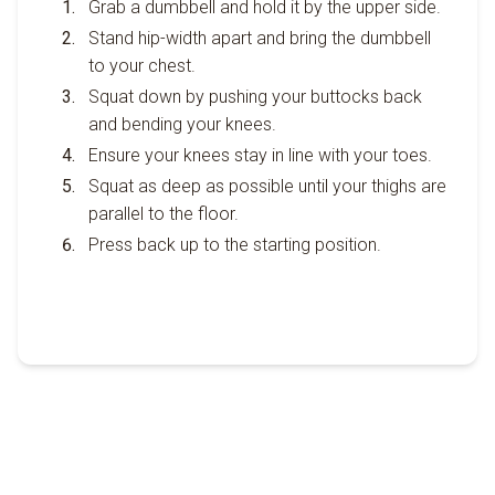
Grab a dumbbell and hold it by the upper side.
Stand hip-width apart and bring the dumbbell
to your chest.
Squat down by pushing your buttocks back
and bending your knees.
Ensure your knees stay in line with your toes.
Squat as deep as possible until your thighs are
parallel to the floor.
Press back up to the starting position.