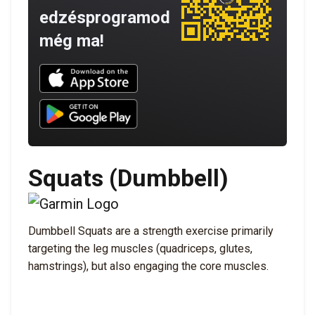
edzésprogramod
még ma!
Download UNBROKEN on the App Store
Download UNBROKEN on Google Play
Squats (Dumbbell)
Dumbbell Squats are a strength exercise primarily
targeting the leg muscles (quadriceps, glutes,
hamstrings), but also engaging the core muscles.